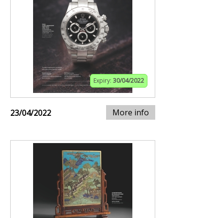
Expiry:
30/04/2022
More info
23/04/2022