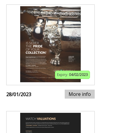
Expiry:
04/02/2023
More info
28/01/2023