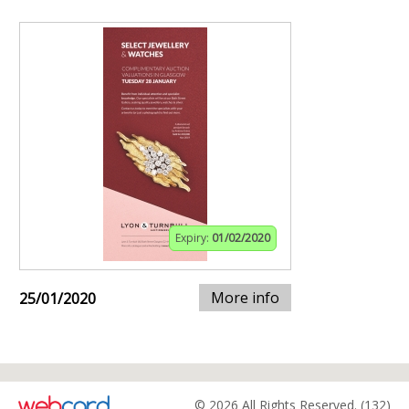
Expiry:
01/02/2020
More info
25/01/2020
© 2026 All Rights Reserved. (132)