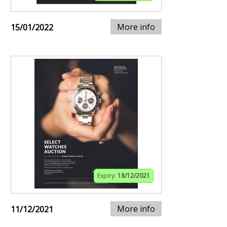
More info
15/01/2022
Expiry:
18/12/2021
More info
11/12/2021