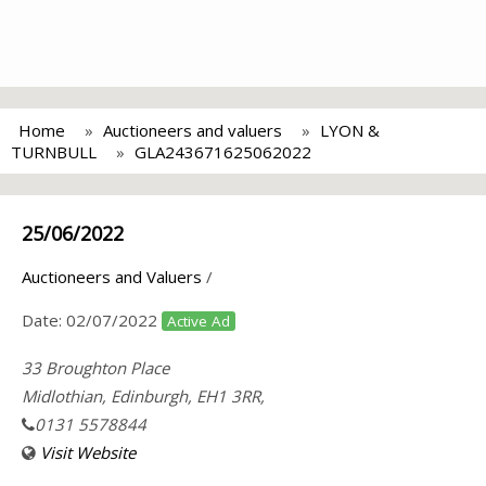
Home
Auctioneers and valuers
LYON &
TURNBULL
GLA243671625062022
25/06/2022
Auctioneers and Valuers
/
Date:
02/07/2022
Active Ad
33 Broughton Place
Midlothian, Edinburgh, EH1 3RR,
0131 5578844
Visit Website