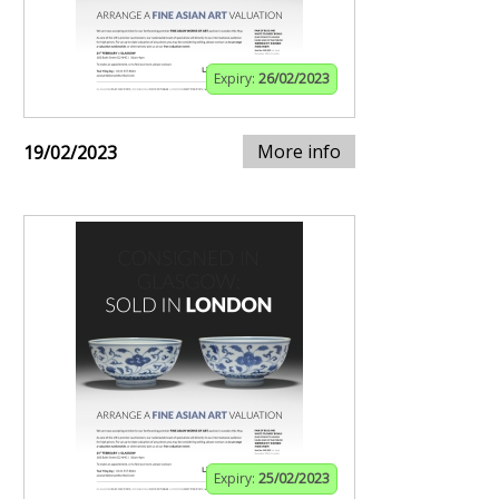
Expiry:
26/02/2023
More info
19/02/2023
Expiry:
25/02/2023