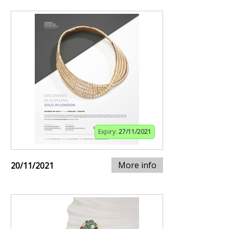
Expiry:
27/11/2021
More info
20/11/2021