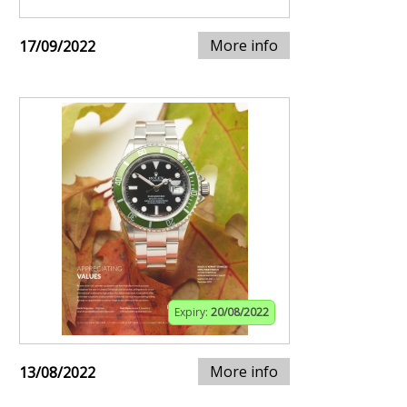
More info
17/09/2022
Expiry:
20/08/2022
More info
13/08/2022