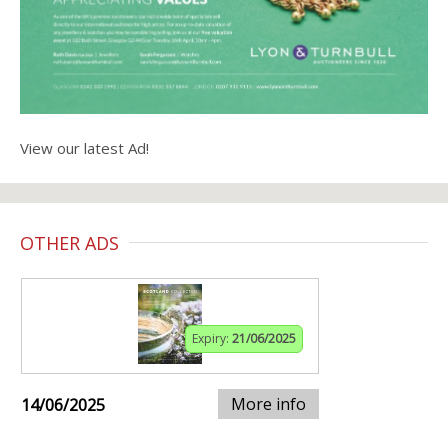
View our latest Ad!
OTHER ADS
Expiry:
21/06/2025
More info
14/06/2025