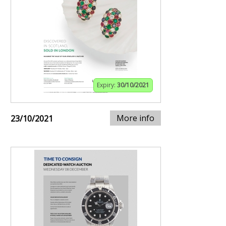
Expiry:
30/10/2021
More info
23/10/2021