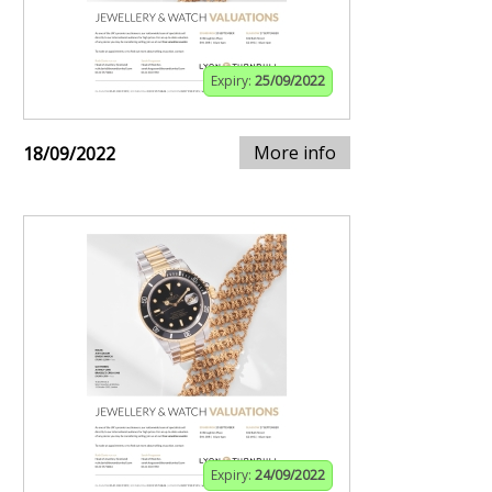
Expiry:
25/09/2022
More info
18/09/2022
Expiry:
24/09/2022