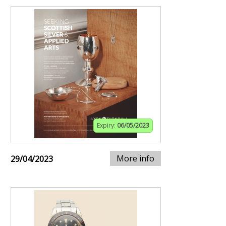
Expiry:
06/05/2023
More info
29/04/2023