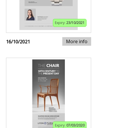
Expiry:
23/10/2021
More info
16/10/2021
Expiry:
07/03/2020