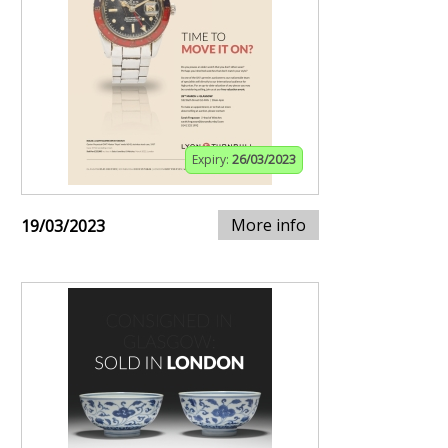
Expiry:
26/03/2023
More info
19/03/2023