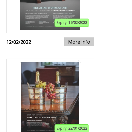
Expiry:
19/02/2022
More info
12/02/2022
Expiry:
22/01/2022