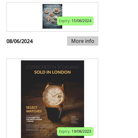
Expiry:
15/06/2024
More info
08/06/2024
Expiry:
19/08/2023