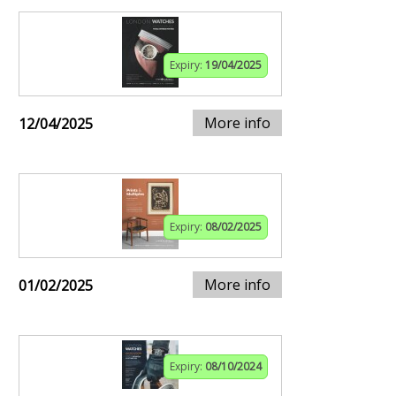
Expiry:
19/04/2025
More info
12/04/2025
Expiry:
08/02/2025
More info
01/02/2025
Expiry:
08/10/2024