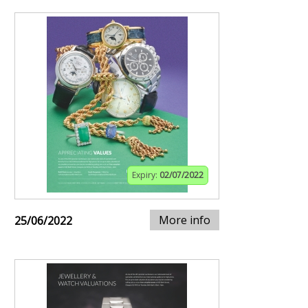
Expiry:
02/07/2022
More info
25/06/2022