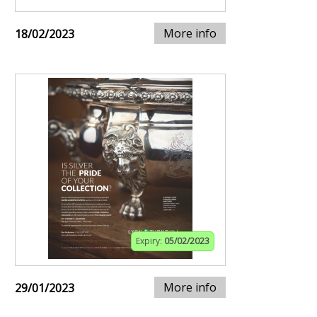
More info
18/02/2023
Expiry:
05/02/2023
More info
29/01/2023