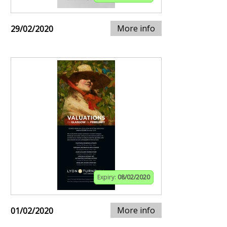
More info
29/02/2020
Expiry:
08/02/2020
More info
01/02/2020