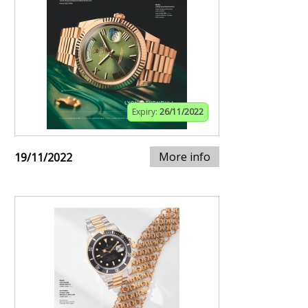
Expiry:
26/11/2022
More info
19/11/2022