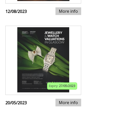
More info
12/08/2023
Expiry:
27/05/2023
More info
20/05/2023