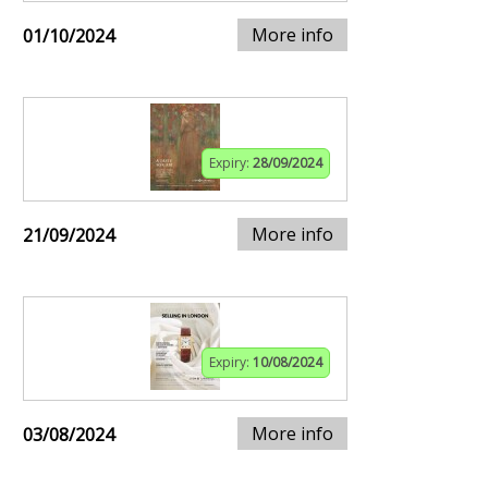
More info
01/10/2024
Expiry:
28/09/2024
More info
21/09/2024
Expiry:
10/08/2024
More info
03/08/2024