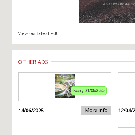
View our latest Ad!
OTHER ADS
Expiry:
21/06/2025
More info
14/06/2025
12/04/