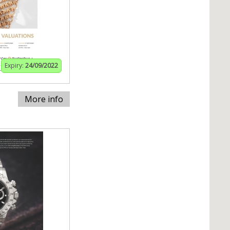
Expiry:
24/09/2022
More info