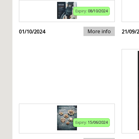
Expiry:
08/10/2024
More info
01/10/2024
21/09/
Expiry:
15/06/2024