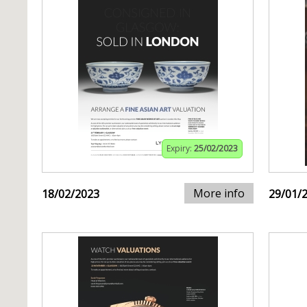
Expiry:
25/02/2023
More info
18/02/2023
29/01/