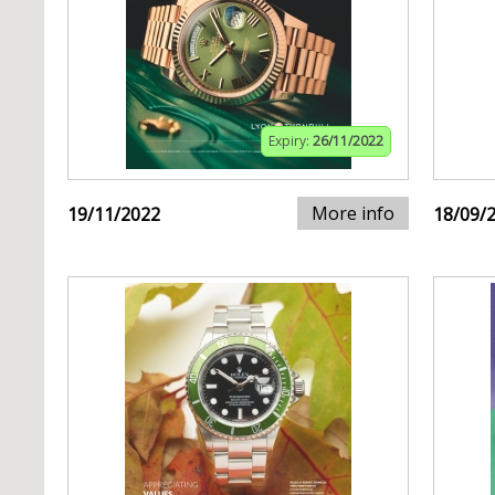
Expiry:
26/11/2022
More info
19/11/2022
18/09/