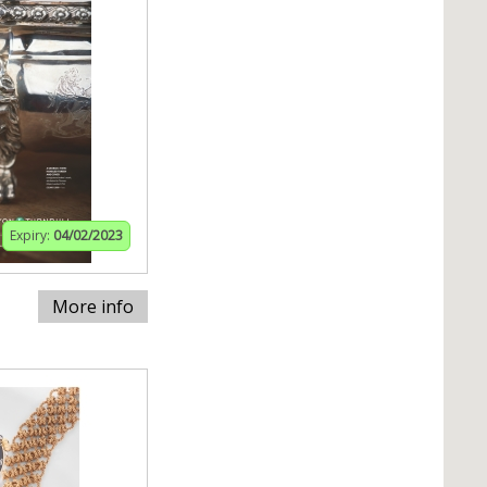
Expiry:
04/02/2023
More info