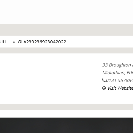
ULL
GLA239236923042022
33 Broughton 
Midlothian, Ed
0131 55788
Visit Websit