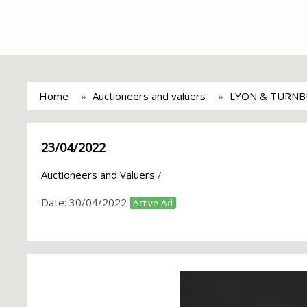
Home
Auctioneers and valuers
LYON & TURNB
23/04/2022
Auctioneers and Valuers
/
Date:
30/04/2022
Active Ad