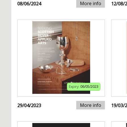
More info
08/06/2024
12/08/
Expiry:
06/05/2023
More info
29/04/2023
19/03/