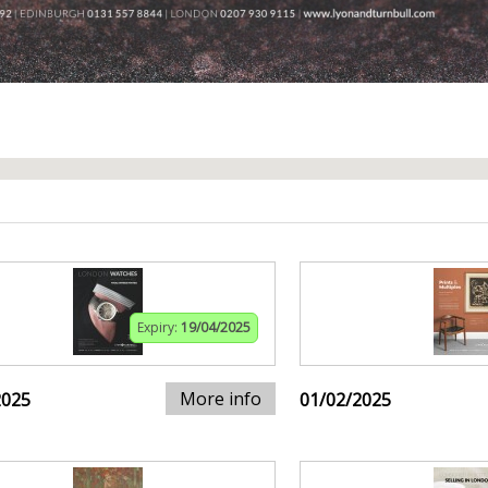
Expiry:
19/04/2025
More info
2025
01/02/2025