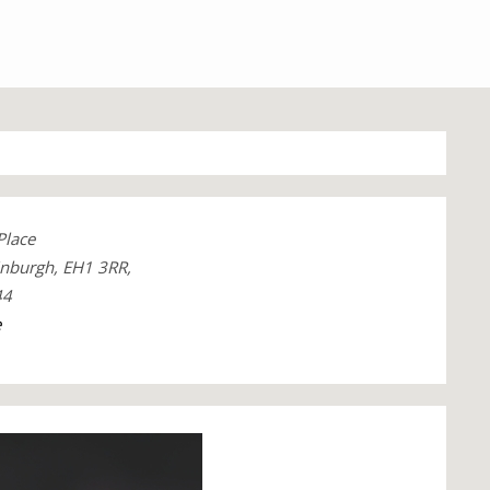
Place
inburgh, EH1 3RR,
44
e