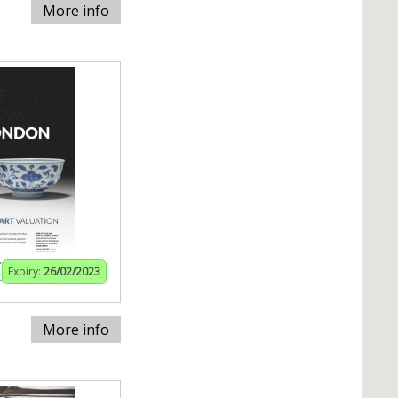
More info
Expiry:
26/02/2023
More info