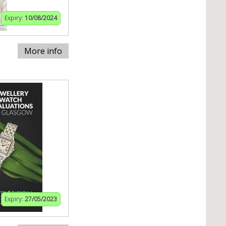
Expiry:
10/08/2024
More info
Expiry:
27/05/2023