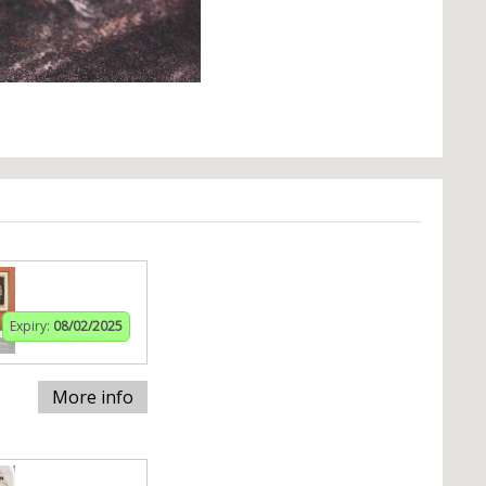
Expiry:
08/02/2025
More info