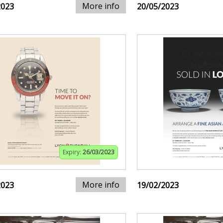
More info
2023
20/05/2023
Expiry:
26/03/2023
More info
2023
19/02/2023