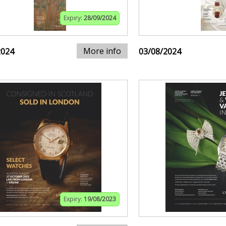
Expiry:
28/09/2024
More info
2024
03/08/2024
Expiry:
19/08/2023