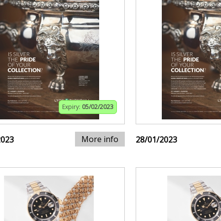
Expiry:
05/02/2023
More info
2023
28/01/2023