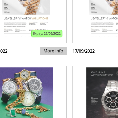
Expiry:
25/09/2022
More info
2022
17/09/2022