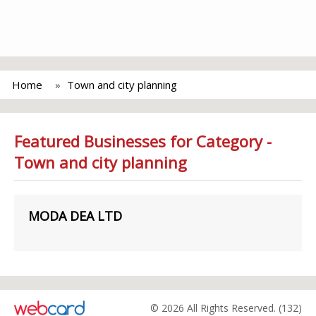
Home
Town and city planning
Featured Businesses for Category -
Town and city planning
MODA DEA LTD
© 2026 All Rights Reserved. (132)