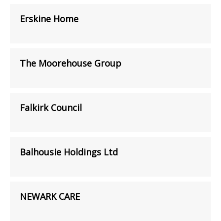
Erskine Home
The Moorehouse Group
Falkirk Council
Balhousie Holdings Ltd
NEWARK CARE