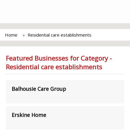
Home
Residential care establishments
Featured Businesses for Category -
Residential care establishments
Balhousie Care Group
Erskine Home