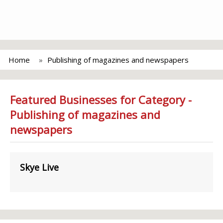
Home
Publishing of magazines and newspapers
Featured Businesses for Category -
Publishing of magazines and
newspapers
Skye Live