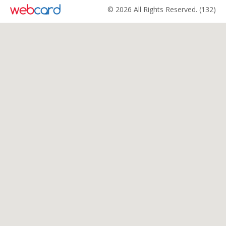
© 2026 All Rights Reserved. (132)