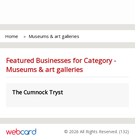
Home
Museums & art galleries
Featured Businesses for Category -
Museums & art galleries
The Cumnock Tryst
© 2026 All Rights Reserved. (132)