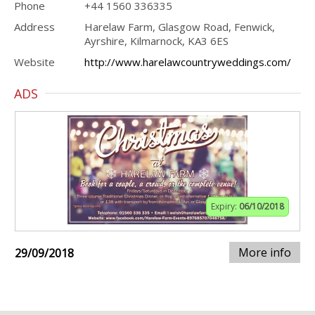
Phone
+44 1560 336335
Address
Harelaw Farm, Glasgow Road, Fenwick,
Ayrshire, Kilmarnock, KA3 6ES
Website
http://www.harelawcountryweddings.com/
ADS
Expiry:
06/10/2018
More info
29/09/2018