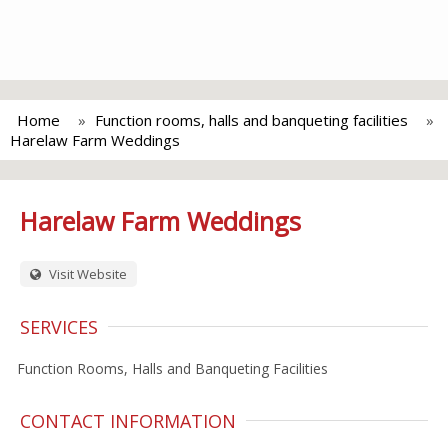
Home
Function rooms, halls and banqueting facilities
Harelaw Farm Weddings
Harelaw Farm Weddings
Visit Website
SERVICES
Function Rooms, Halls and Banqueting Facilities
CONTACT INFORMATION