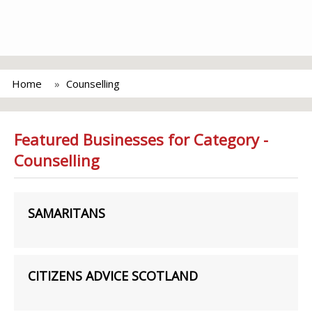
Home
Counselling
Featured Businesses for Category -
Counselling
SAMARITANS
CITIZENS ADVICE SCOTLAND