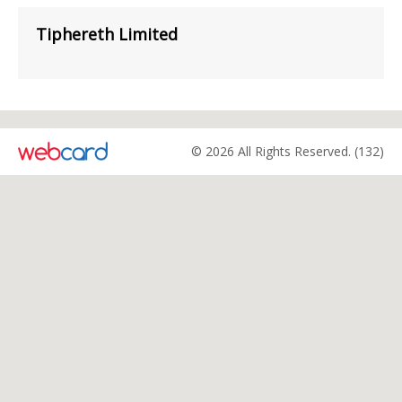
Tiphereth Limited
© 2026 All Rights Reserved. (132)