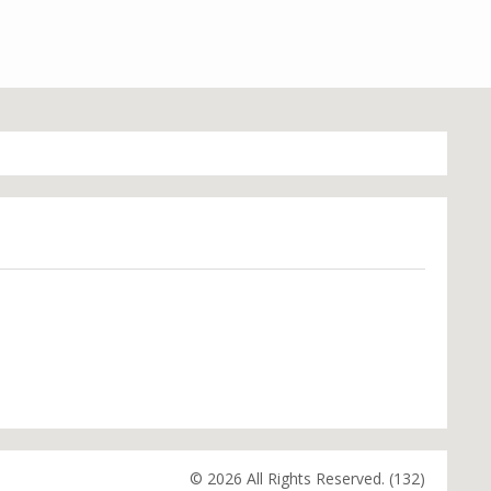
© 2026 All Rights Reserved. (132)