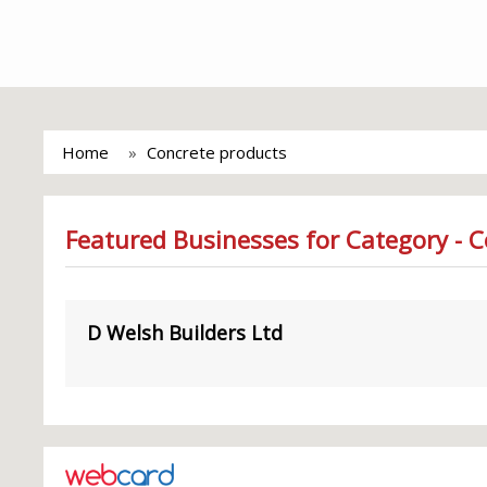
Home
Concrete products
Featured Businesses for Category - 
D Welsh Builders Ltd