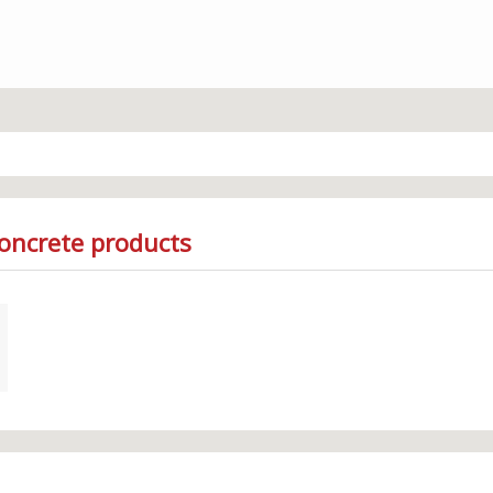
Concrete products