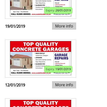
Expiry:
26/01/2019
More info
19/01/2019
Expiry:
19/01/2019
More info
12/01/2019