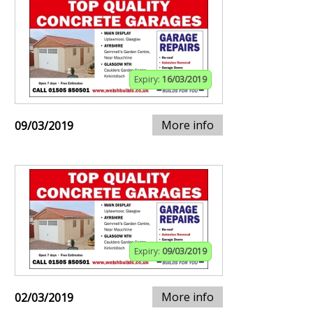
Expiry:
16/03/2019
More info
09/03/2019
Expiry:
09/03/2019
More info
02/03/2019