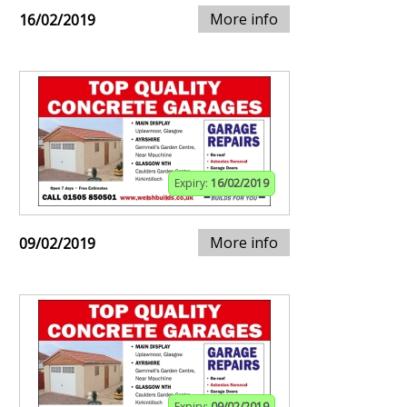
More info
16/02/2019
Expiry:
16/02/2019
More info
09/02/2019
Expiry:
09/02/2019