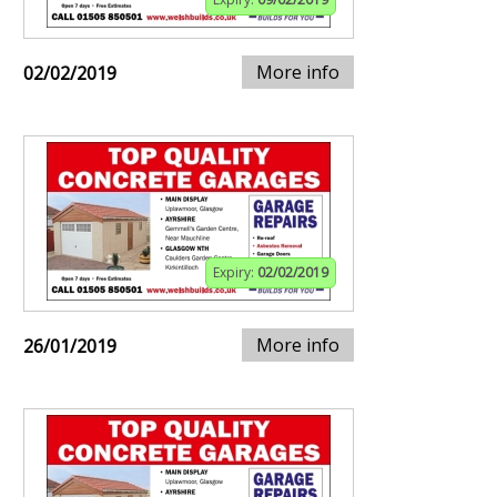
More info
02/02/2019
Expiry:
02/02/2019
More info
26/01/2019