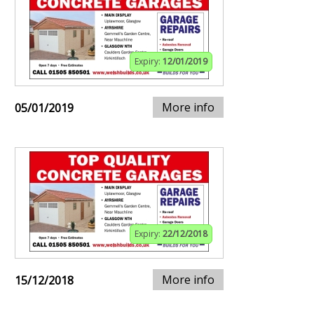
Expiry:
12/01/2019
More info
05/01/2019
Expiry:
22/12/2018
More info
15/12/2018