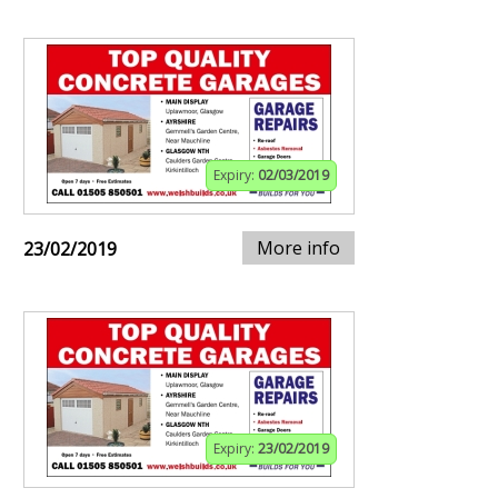
Expiry:
02/03/2019
More info
23/02/2019
Expiry:
23/02/2019