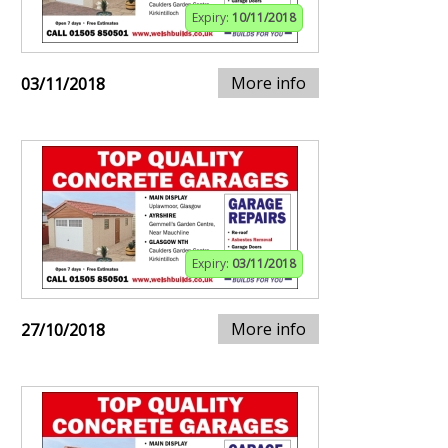
Expiry:
10/11/2018
More info
03/11/2018
Expiry:
03/11/2018
More info
27/10/2018