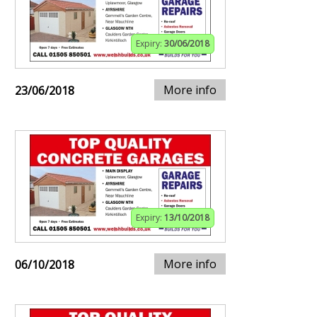
Expiry:
30/06/2018
More info
23/06/2018
Expiry:
13/10/2018
More info
06/10/2018