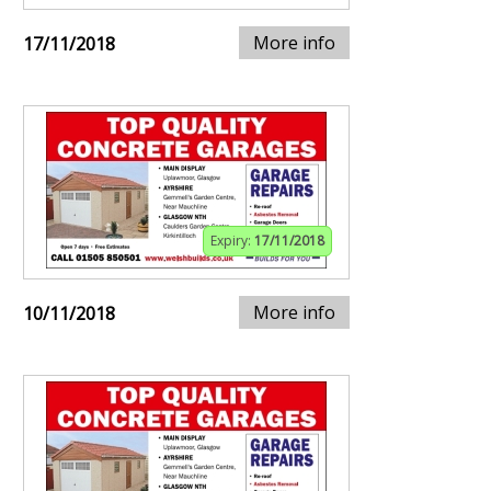
More info
17/11/2018
Expiry:
17/11/2018
More info
10/11/2018