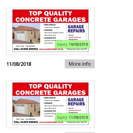
Expiry:
18/08/2018
More info
11/08/2018
Expiry:
11/08/2018