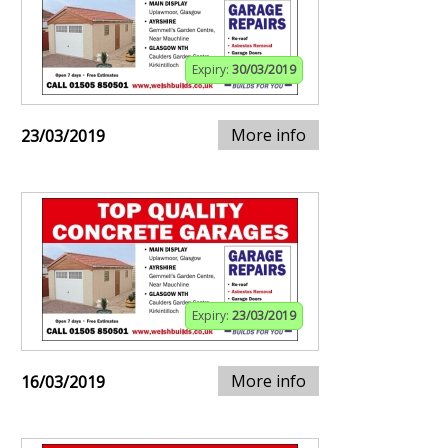
Expiry:
30/03/2019
More info
23/03/2019
Expiry:
23/03/2019
More info
16/03/2019