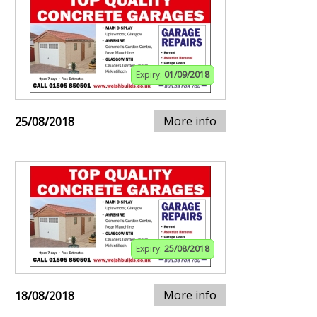
Expiry:
01/09/2018
More info
25/08/2018
Expiry:
25/08/2018
More info
18/08/2018