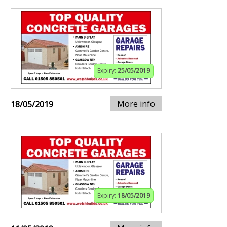
Expiry:
25/05/2019
More info
18/05/2019
Expiry:
18/05/2019