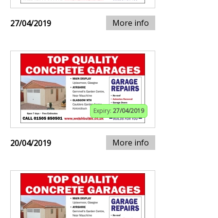
More info
27/04/2019
Expiry:
27/04/2019
More info
20/04/2019