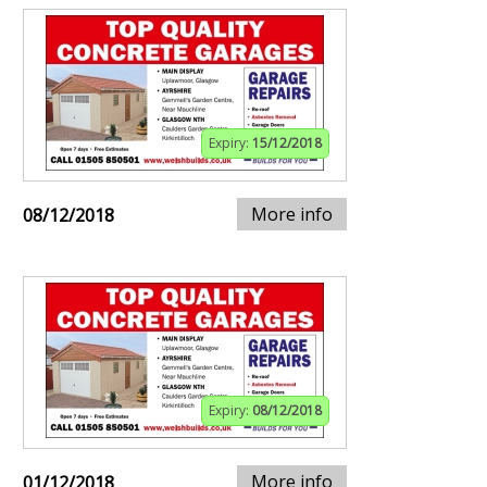
Expiry:
15/12/2018
More info
08/12/2018
Expiry:
08/12/2018
More info
01/12/2018