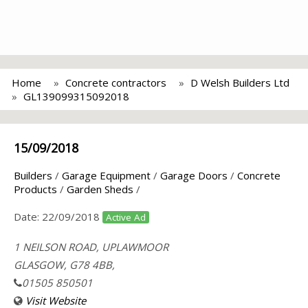
Home
Concrete contractors
D Welsh Builders Ltd
GL139099315092018
15/09/2018
Builders
/
Garage Equipment
/
Garage Doors
/
Concrete
Products
/
Garden Sheds
/
Date:
22/09/2018
Active Ad
1 NEILSON ROAD, UPLAWMOOR
GLASGOW, G78 4BB,
01505 850501
Visit Website