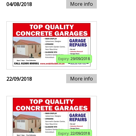
More info
04/08/2018
Expiry:
29/09/2018
More info
22/09/2018
Expiry:
22/09/2018