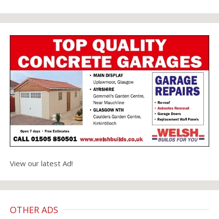
View our latest Ad!
OTHER ADS