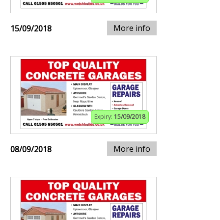
More info
15/09/2018
Expiry:
15/09/2018
More info
08/09/2018