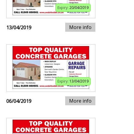
Expiry:
20/04/2019
More info
13/04/2019
Expiry:
13/04/2019
More info
06/04/2019