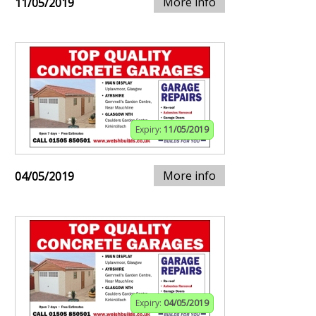
More info
11/05/2019
Expiry:
11/05/2019
More info
04/05/2019
Expiry:
04/05/2019