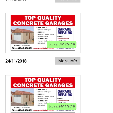
Expiry:
01/12/2018
More info
24/11/2018
Expiry:
24/11/2018