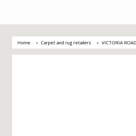
Home
Carpet and rug retailers
VICTORIA ROA