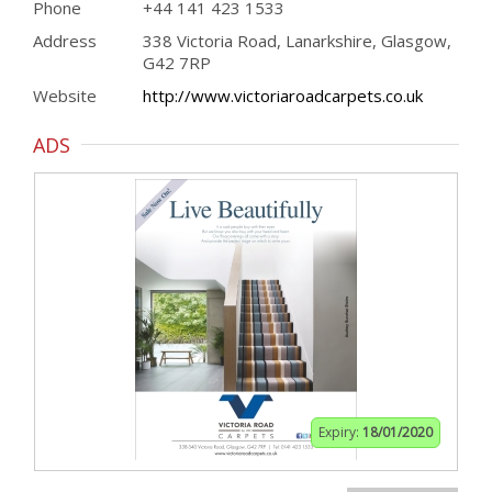
Phone
+44 141 423 1533
Address
338 Victoria Road, Lanarkshire, Glasgow,
G42 7RP
Website
http://www.victoriaroadcarpets.co.uk
ADS
Expiry:
18/01/2020