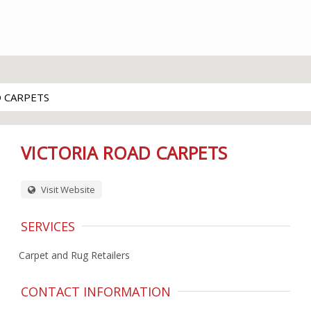
D CARPETS
VICTORIA ROAD CARPETS
Visit Website
SERVICES
Carpet and Rug Retailers
CONTACT INFORMATION