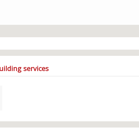
ilding services