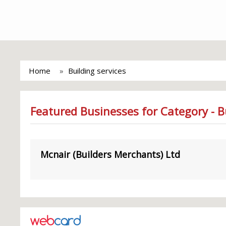
Home
Building services
Featured Businesses for Category - Bu
Mcnair (Builders Merchants) Ltd