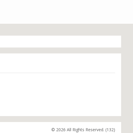
© 2026 All Rights Reserved. (132)