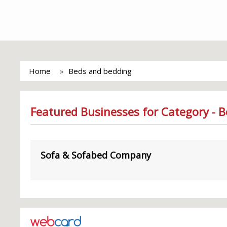
Home
Beds and bedding
Featured Businesses for Category - 
Sofa & Sofabed Company