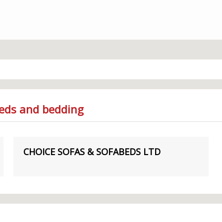
Beds and bedding
CHOICE SOFAS & SOFABEDS LTD