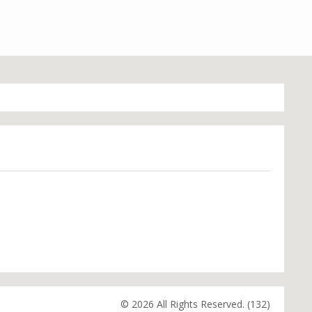
© 2026 All Rights Reserved. (132)