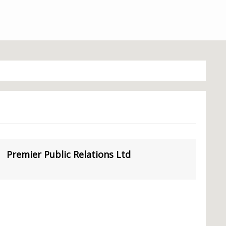
Premier Public Relations Ltd