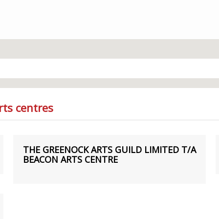
rts centres
THE GREENOCK ARTS GUILD LIMITED T/A
BEACON ARTS CENTRE