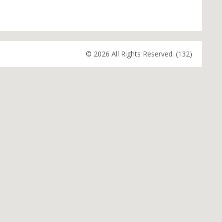
© 2026 All Rights Reserved. (132)