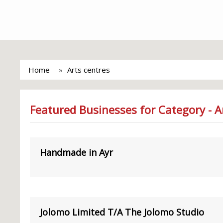
Home
Arts centres
Featured Businesses for Category - A
Handmade in Ayr
Jolomo Limited T/A The Jolomo Studio